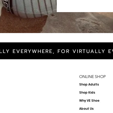
LLY EVERYWHERE, FOR VIRTUALLY E
ONLINE SHOP
Shop
Adults
Shop Kids
Why VE Shoe
About Us