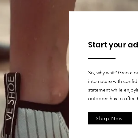
Start your a
So, why wait? Grab a p
into nature with confi
statement while enjoyin
outdoors has to offer. 
Shop Now