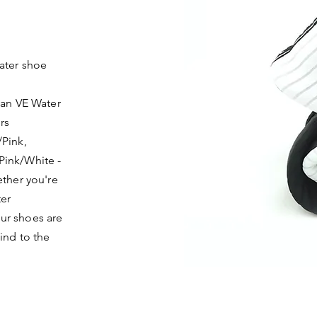
ater shoe
han VE Water
rs
/Pink,
Pink/White -
ether you're
ter
ur shoes are
ind to the