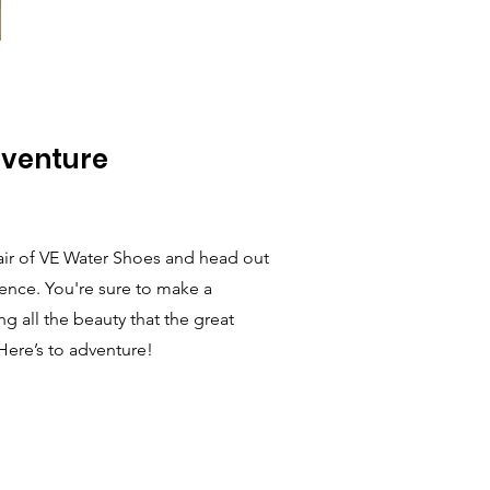
dventure
air of VE Water Shoes and head out
dence. You're sure to make a
g all the beauty that the great
Here’s to adventure!