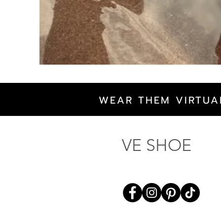
WEAR THEM VIRTUA
VE SHOE