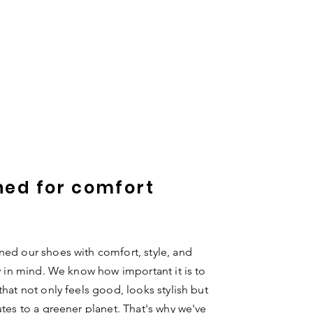
ned for comfort
ed our shoes with comfort, style, and
ty in mind. We know how important it is to
that not only feels good, looks stylish but
utes to a greener planet. That's why we've