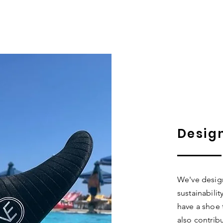
Desig
We've design
sustainabili
have a shoe 
also contrib