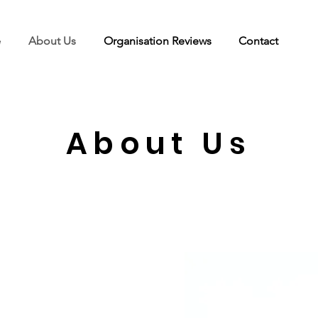
e
About Us
Organisation Reviews
Contact
About Us