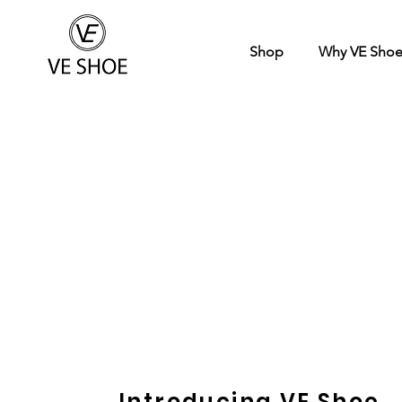
Shop
Why VE Sho
Introducing VE Shoe