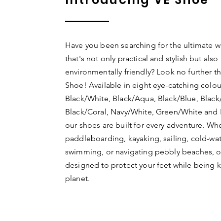
Have you been searching for the ultimate w
that's not only practical and stylish but also
environmentally friendly? Look no further t
Shoe! Available in eight eye-catching colou
Black/White, Black/Aqua, Black/Blue, Black
Black/Coral, Navy/White, Green/White and 
our shoes are built for every adventure. Wh
paddleboarding, kayaking, sailing, cold-wa
swimming, or navigating pebbly beaches, o
designed to protect your feet while being k
planet.