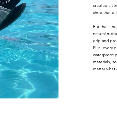
created a st
shoe that dri
But that's n
natural rubb
grip and pro
Plus, every 
waterproof p
materials, s
matter what