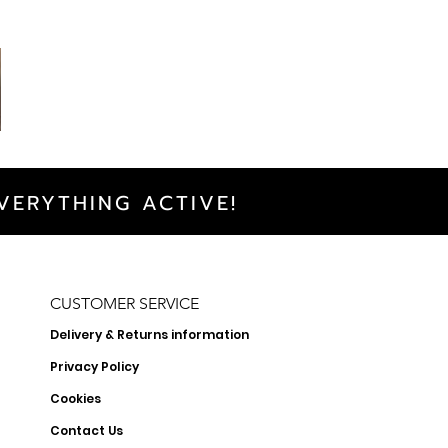
VERYTHING ACTIVE!
CUSTOMER SERVICE
Delivery & Returns information
Privacy Policy
Cookies
Contact Us