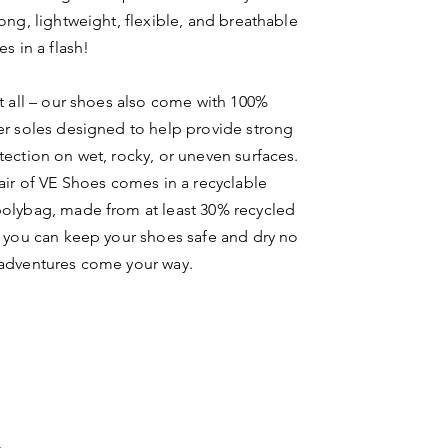
rong, lightweight, flexible, and breathable
es in a flash!
ot all – our shoes also come with 100%
er soles designed to help provide strong
tection on wet, rocky, or uneven surfaces.
pair of VE Shoes comes in a recyclable
olybag, made from at least 30% recycled
o you can keep your shoes safe and dry no
 adventures come your way.