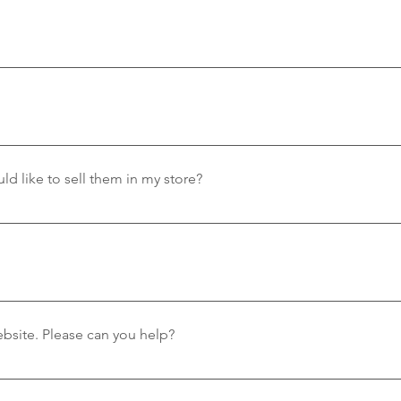
oud to partner with the following shops, who carry a selectio
 Worcester ParkHeritage Centre Gift Shop – West LulworthThe 
kstone Chandlery - Located in PooleRockwater - BranksomePT
ay delivery sent via Royal Mail. Orders will be sent out the nex
 in the UK at the moment.
ld like to sell them in my store?
 as much as we do. To contact us please email at wholesalevew
 for now. If you live elsewhere, please email us on vewatershoe
I am having problems with the website. Please can you help?
our website, please email us at vewatershoe@gmail.com and we 