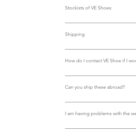
Stockists of VE Shoes:
Where to Find Our ShoesWe are pr
– Cheam VillageThe River Club –
Shipping
Shop – Located in SandbanksPar
We provide standard 3-5 working d
order. Please note: We only ship
How do I contact VE Shoe if I wou
Amazing that you love our shoes
information.
Can you ship these abroad?
Currently we only ship in the UK
best to help.
If you are having problems with 
resolve the problem.