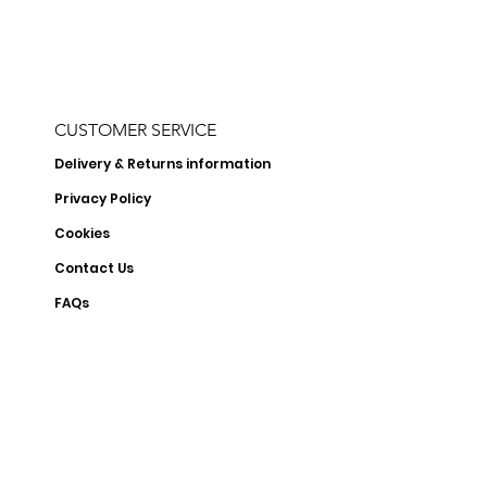
CUSTOMER SERVICE
Delivery & Returns information
Privacy Policy
Cookies
Contact Us
FAQs