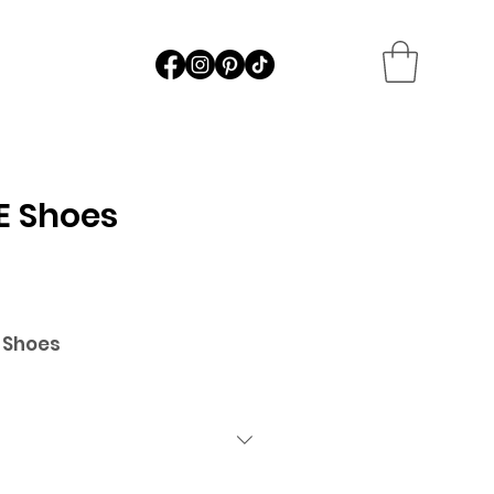
E Shoes
 Shoes