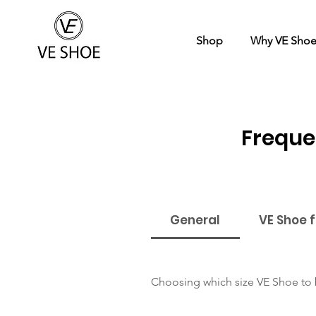
Shop
Why VE Sho
Freque
General
VE Shoe 
Choosing which size VE Shoe to