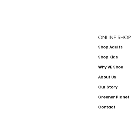
ONLINE SHOP
Shop
Adults
Shop Kids
Why VE Shoe
About Us
Our Story
Greener Planet
Contact