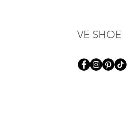
VE SHOE