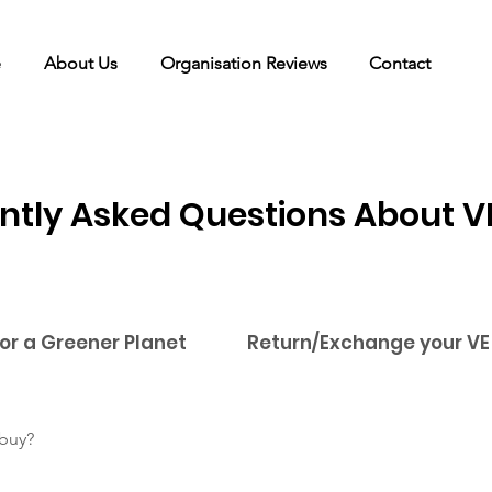
e
About Us
Organisation Reviews
Contact
ntly Asked Questions About V
for a Greener Planet
Return/Exchange your VE
 buy?