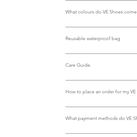
One of the many features about V
recommend that you buy the shoe 
What colours do VE Shoes come 
please view our size guide.
Our shoes come in distinctive re
Pink/White & Green/White.
Reusable waterproof bag
VE Shoes comes in a handy recycl
in.
Care Guide
We recommend washing VE Shoes t
and leave to dry under a radiato
How to place an order for my VE
the washing machine on a Delica
To place an order with VE Shoe,
shoes you love, select the size,
What payment methods do VE S
purchase by following the checko
us at vewatershoe@gmail.com, an
We accept payments from all maj