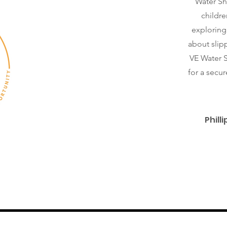
Water Sh
childre
exploring
about slipp
VE Water S
for a secu
Phill