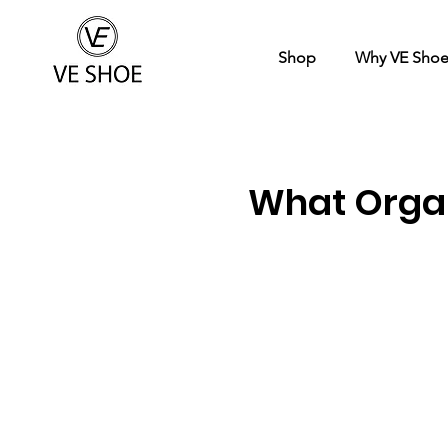
Shop
Why VE Sho
What Organ