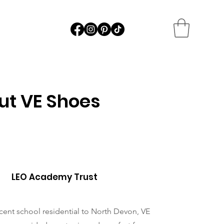
ut VE Shoes
LEO Academy Trust
cent school residential to North Devon, VE