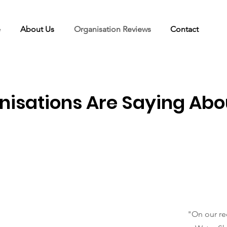
e
About Us
Organisation Reviews
Contact
isations Are Saying Abo
"On our re