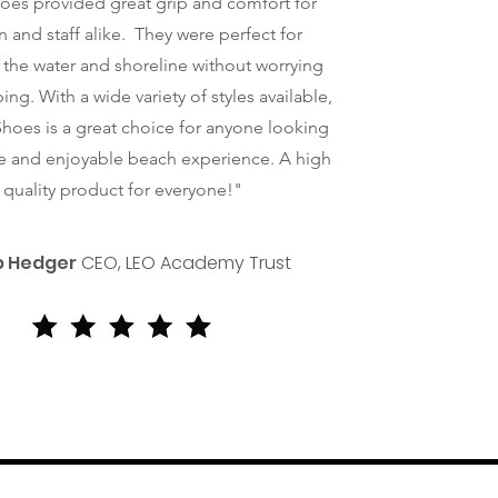
oes provided great grip and comfort for
n and staff alike. They were perfect for
 the water and shoreline without worrying
ing. With a wide variety of styles available,
hoes is a great choice for anyone looking
re and enjoyable beach experience. A high
quality product for everyone!"
ip Hedger
CEO, LEO Academy Trust