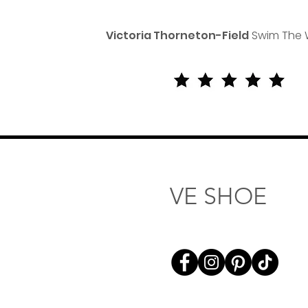
Victoria Thorneton-Field
Swim The 
VE SHOE