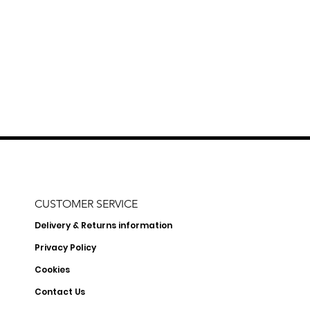
CUSTOMER SERVICE
Delivery & Returns information
Privacy Policy
Cookies
Contact Us