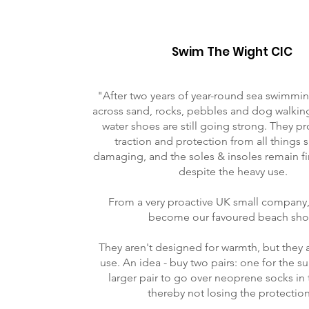
Swim The Wight CIC
"After two years of year-round sea swimmin
across sand, rocks, pebbles and dog walkin
water shoes are still going strong. They 
traction and protection from all things 
damaging, and the soles & insoles remain fi
despite the heavy use.
From a very proactive UK small company,
become our favoured beach sho
They aren't designed for warmth, but they 
use. An idea - buy two pairs: one for the 
larger pair to go over neoprene socks in 
thereby not losing the protection