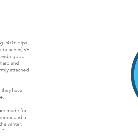
g (500+ dips
g beaches) VE
provide good
sharp and
rmly attached
 they have
e.
are made for
summer and a
the winter,
."