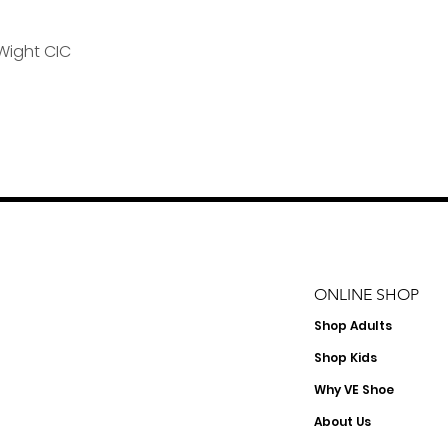
Wight CIC
ONLINE SHOP
Shop
Adults
Shop Kids
Why VE Shoe
About Us