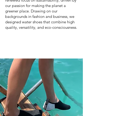
renewed focus on sustainability, driven by
our passion for making the planet a
greener place. Drawing on our
backgrounds in fashion and business, we
designed water shoes that combine high
quality, versatility, and eco-consciousness.