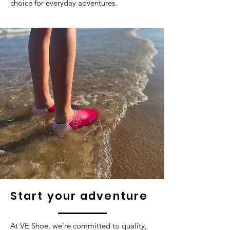
choice for everyday adventures.
Start your adventure
At VE Shoe, we’re committed to quality,