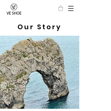
Our Story