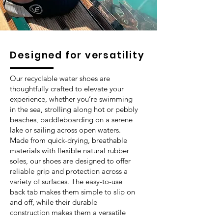
Designed for versatility
Our recyclable water shoes are
thoughtfully crafted to elevate your
experience, whether you’re swimming
in the sea, strolling along hot or pebbly
beaches, paddleboarding on a serene
lake or sailing across open waters.
Made from quick-drying, breathable
materials with flexible natural rubber
soles, our shoes are designed to offer
reliable grip and protection across a
variety of surfaces. The easy-to-use
back tab makes them simple to slip on
and off, while their durable
construction makes them a versatile