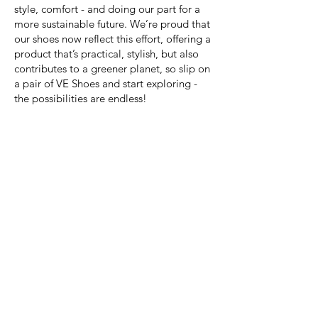
style, comfort - and doing our part for a
more sustainable future. We’re proud that
our shoes now reflect this effort, offering a
product that’s practical, stylish, but also
contributes to a greener planet, so slip on
a pair of VE Shoes and start exploring -
the possibilities are endless!
Shop Now
WEAR THEM VIRTUALLY EVERYWHERE,
FOR VIRTUALLY EVERYTHING ACTIVE!
VE SHOE