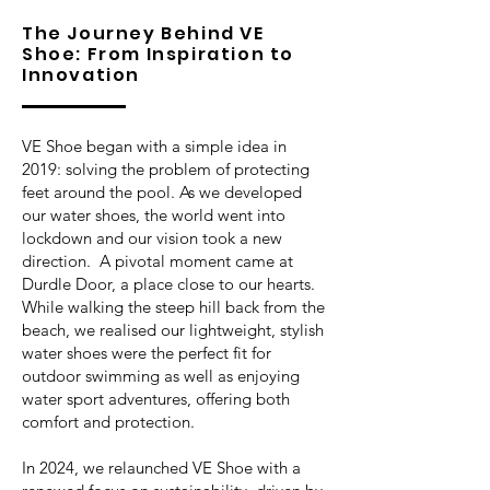
The Journey Behind VE
Shoe: From Inspiration to
Innovation
VE Shoe began with a simple idea in
2019: solving the problem of protecting
feet around the pool. As we developed
our water shoes, the world went into
lockdown and our vision took a new
direction. A pivotal moment came at
Durdle Door, a place close to our hearts.
While walking the steep hill back from the
beach, we realised our lightweight, stylish
water shoes were the perfect fit for
outdoor swimming as well as enjoying
water sport adventures, offering both
comfort and protection.
In 2024, we relaunched VE Shoe with a