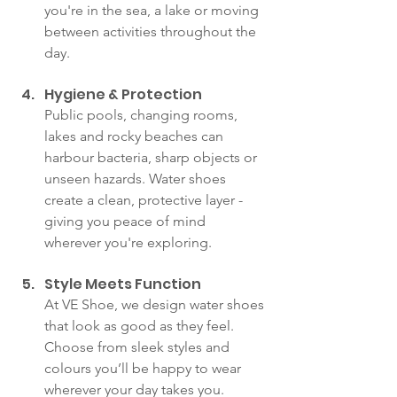
you're in the sea, a lake or moving 
between activities throughout the 
day.
Hygiene & Protection
Public pools, changing rooms, 
lakes and rocky beaches can 
harbour bacteria, sharp objects or 
unseen hazards. Water shoes 
create a clean, protective layer - 
giving you peace of mind 
wherever you're exploring.
Style Meets Function
At VE Shoe, we design water shoes 
that look as good as they feel. 
Choose from sleek styles and 
colours you’ll be happy to wear 
wherever your day takes you.