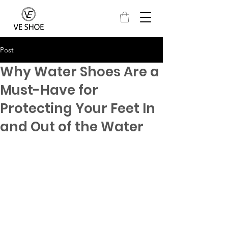
Post
Why Water Shoes Are a
Must-Have for
Protecting Your Feet In
and Out of the Water