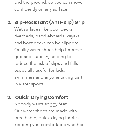
and the ground, so you can move 
confidently on any surface.
Slip-Resistant (Anti-Slip) Grip
Wet surfaces like pool decks, 
riverbeds, paddleboards, kayaks 
and boat decks can be slippery. 
Quality water shoes help improve 
grip and stability, helping to 
reduce the risk of slips and falls - 
especially useful for kids, 
swimmers and anyone taking part 
in water sports.
 Quick-Drying Comfort
Nobody wants soggy feet. 
Our water shoes are made with 
breathable, quick-drying fabrics, 
keeping you comfortable whether 