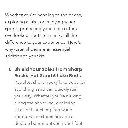
Whether you're heading to the beach, 
exploring a lake, or enjoying water 
sports, protecting your feet is often 
overlooked - but it can make all the 
difference to your experience. Here's 
why water shoes are an essential 
addition to your kit.
Shield Your Soles from Sharp 
Rocks, Hot Sand & Lake Beds
Pebbles, shells, rocky lake beds, or 
scorching sand can quickly ruin 
your day. Whether you're walking 
along the shoreline, exploring 
lakes or launching into water 
sports, water shoes provide a 
durable barrier between your feet 