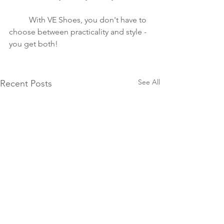
	With VE Shoes, you don't have to 
choose between practicality and style - 
you get both!
See All
Recent Posts