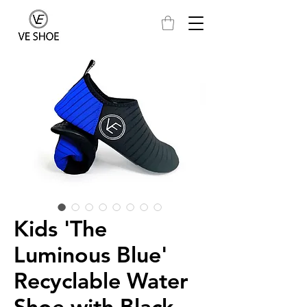
Kids 'The
Luminous Blue'
Recyclable Water
Shoe with Black