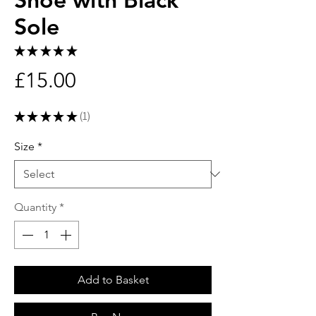
Sole
★
★
★
★
★
1
Price
£15.00
★
★
★
★
★
1
1
Size
*
Quantity
*
Add to Basket